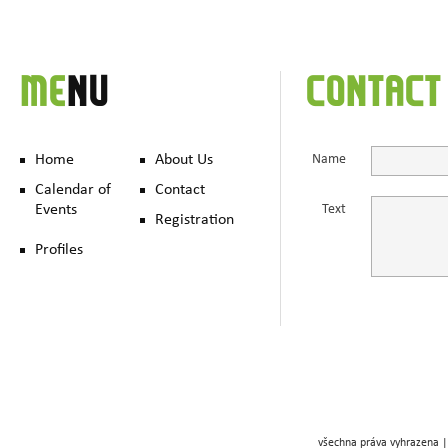
ME
NU
CONTACT
Home
About Us
Name
Calendar of
Contact
Events
Text
Registration
Profiles
všechna práva vyhrazena |