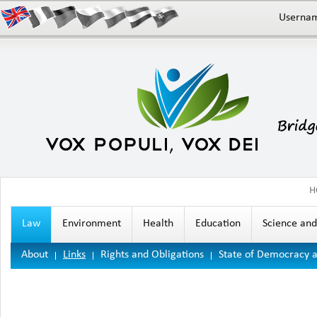
Userna
H
Law
Environment
Health
Education
Science an
About
Links
Rights and Obligations
State of Democracy 