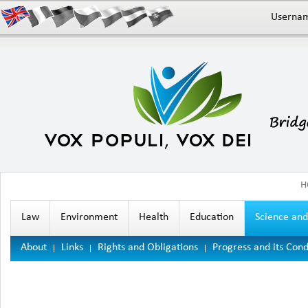
Userna
H
Law
Environment
Health
Education
Science an
About
Links
Rights and Obligations
Progress and its Cond