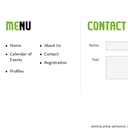
ME
NU
CONTACT
Home
About Us
Name
Calendar of
Contact
Events
Text
Registration
Profiles
všechna práva vyhrazena |